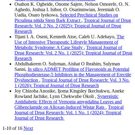
Osahon K. Ogbeide, Onome Sajere, Nelson Omorefe, O. N.
Aghedo, Joshua I. Isibor, O. Osarinmwian, Jeremiah O.
Uadia, Osaro Iyekowa,
Selected Preclinical Studies on
Picralima nitida Stem Bark Extract
,
Tropical Journal of Drug
Research: Vol. 2 No. 2 (2025): Tropical Journal of Drug
Research
Tijani I. A. Oseni, Kenneth Atoe, Caleb U. Adebayo,
The
Use of Intensive Therapeutic Lifestyle Management of
Metabolic Syndrome: A Case Study
,
Tropical Journal of
Drug Research: Vol. 2 No. 1 (2025): Tropical Journal of Drug
Research
Abdulhakeem O. Sulyman, Aishat O Ibrahim, Sulyman
Sanni,
In silico ADMET Profiling of Flavonoids as Potential
Phosphodiesterase-5 Inhibitors in the Management of Erectile
Dysfunction
,
Tropical Journal of Drug Research: Vol. 3 No.
1 (2026): Tropical Journal of Drug Research
Joy Chizoba Anosike, Ijoma Kingsley Ikechukwu, Aneke
Rowland Jachike, Lynn Chekwube Okoli ,
Synergistic
Antidiabetic Effects of Vernonia amygdalina Leaves and
Glibenclamide on Alloxan-Induced Wistar Rats
,
Tropical
Journal of Drug Research: Vol. 1 No. 1 (2024): Tropical
Journal of Drug Research
1-10 of 16
Next