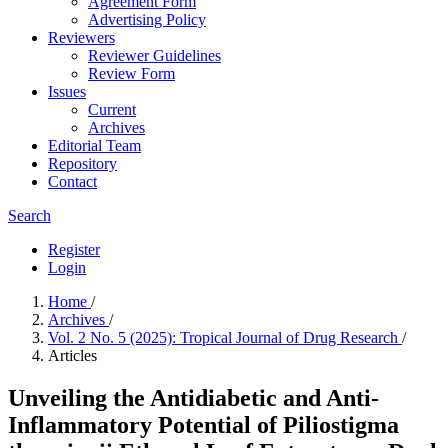
Agreement Form
Advertising Policy
Reviewers
Reviewer Guidelines
Review Form
Issues
Current
Archives
Editorial Team
Repository
Contact
Search
Register
Login
Home
/
Archives
/
Vol. 2 No. 5 (2025): Tropical Journal of Drug Research
/
Articles
Unveiling the Antidiabetic and Anti-
Inflammatory Potential of Piliostigma