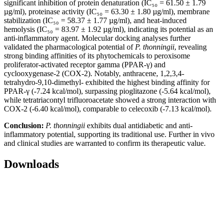
significant inhibition of protein denaturation (IC₅₀ = 61.50 ± 1.79
µg/ml), proteinase activity (IC₅₀ = 63.30 ± 1.80 µg/ml), membrane
stabilization (IC₅₀ = 58.37 ± 1.77 µg/ml), and heat-induced
hemolysis (IC₅₀ = 83.97 ± 1.92 µg/ml), indicating its potential as an
anti-inflammatory agent. Molecular docking analyses further
validated the pharmacological potential of
P. thonningii
, revealing
strong binding affinities of its phytochemicals to peroxisome
proliferator-activated receptor gamma (PPAR-γ) and
cyclooxygenase-2 (COX-2). Notably, anthracene, 1,2,3,4-
tetrahydro-9,10-dimethyl- exhibited the highest binding affinity for
PPAR-γ (-7.24 kcal/mol), surpassing pioglitazone (-5.64 kcal/mol),
while tetratriacontyl trifluoroacetate showed a strong interaction with
COX-2 (-6.40 kcal/mol), comparable to celecoxib (-7.13 kcal/mol).
Conclusion:
P. thonningii
exhibits dual antidiabetic and anti-
inflammatory potential, supporting its traditional use. Further in vivo
and clinical studies are warranted to confirm its therapeutic value.
Downloads