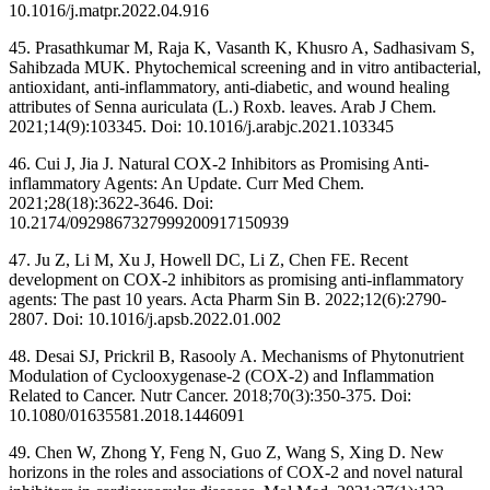
10.1016/j.matpr.2022.04.916
45. Prasathkumar M, Raja K, Vasanth K, Khusro A, Sadhasivam S,
Sahibzada MUK. Phytochemical screening and in vitro antibacterial,
antioxidant, anti-inflammatory, anti-diabetic, and wound healing
attributes of Senna auriculata (L.) Roxb. leaves. Arab J Chem.
2021;14(9):103345. Doi: 10.1016/j.arabjc.2021.103345
46. Cui J, Jia J. Natural COX-2 Inhibitors as Promising Anti-
inflammatory Agents: An Update. Curr Med Chem.
2021;28(18):3622-3646. Doi:
10.2174/0929867327999200917150939
47. Ju Z, Li M, Xu J, Howell DC, Li Z, Chen FE. Recent
development on COX-2 inhibitors as promising anti-inflammatory
agents: The past 10 years. Acta Pharm Sin B. 2022;12(6):2790-
2807. Doi: 10.1016/j.apsb.2022.01.002
48. Desai SJ, Prickril B, Rasooly A. Mechanisms of Phytonutrient
Modulation of Cyclooxygenase-2 (COX-2) and Inflammation
Related to Cancer. Nutr Cancer. 2018;70(3):350-375. Doi:
10.1080/01635581.2018.1446091
49. Chen W, Zhong Y, Feng N, Guo Z, Wang S, Xing D. New
horizons in the roles and associations of COX-2 and novel natural