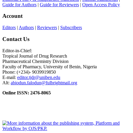
Guide for Authors
|
Guide for Reviewers
|
Open Access Policy
Account
Editors
|
Authors
|
Reviewers
|
Subscribers
Contact Us
Editor-in-Chief:
Tropical Journal of Drug Research
Pharmaceutical Chemistry Division
Faculty of Pharmacy, University of Benin, Nigeria
Phone: (+234)- 9039919850
E-mail:
editor.tjdr@uniben.edu
Alt:
abiodun.falodun@fulbrightmail.org
Online ISSN: 2476-8065