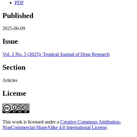
PDF
Published
2025-06-09
Issue
Vol. 2 No. 5 (2025): Tropical Journal of Drug Research
Section
Articles
License
This work is licensed under a
Creative Commons Attribution-
NonCommercial-ShareAlike 4.0 International License
.