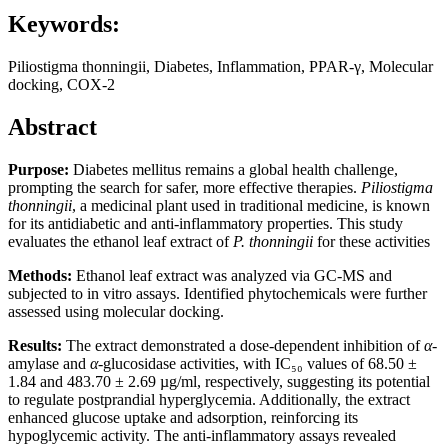
Keywords:
Piliostigma thonningii, Diabetes, Inflammation, PPAR-γ, Molecular
docking, COX-2
Abstract
Purpose:
Diabetes mellitus remains a global health challenge,
prompting the search for safer, more effective therapies.
Piliostigma
thonningii
, a medicinal plant used in traditional medicine, is known
for its antidiabetic and anti-inflammatory properties. This study
evaluates the ethanol leaf extract of
P. thonningii
for these activities
Methods:
Ethanol leaf extract was analyzed via GC-MS and
subjected to in vitro assays. Identified phytochemicals were further
assessed using molecular docking.
Results:
The extract demonstrated a dose-dependent inhibition of
α
-
amylase and
α
-glucosidase activities, with IC₅₀ values of 68.50 ±
1.84 and 483.70 ± 2.69 µg/ml, respectively, suggesting its potential
to regulate postprandial hyperglycemia. Additionally, the extract
enhanced glucose uptake and adsorption, reinforcing its
hypoglycemic activity. The anti-inflammatory assays revealed