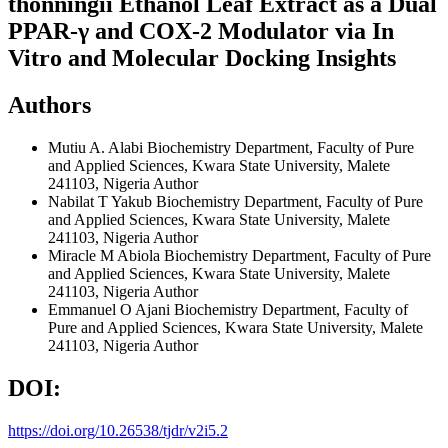
thonningii Ethanol Leaf Extract as a Dual
PPAR-γ and COX-2 Modulator via In
Vitro and Molecular Docking Insights
Authors
Mutiu A. Alabi
Biochemistry Department, Faculty of Pure
and Applied Sciences, Kwara State University, Malete
241103, Nigeria
Author
Nabilat T Yakub
Biochemistry Department, Faculty of Pure
and Applied Sciences, Kwara State University, Malete
241103, Nigeria
Author
Miracle M Abiola
Biochemistry Department, Faculty of Pure
and Applied Sciences, Kwara State University, Malete
241103, Nigeria
Author
Emmanuel O Ajani
Biochemistry Department, Faculty of
Pure and Applied Sciences, Kwara State University, Malete
241103, Nigeria
Author
DOI:
https://doi.org/10.26538/tjdr/v2i5.2