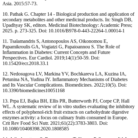
Asia. 2015:57-73.
10. Pathak G. Chapter 14 - Biological production and application of
secondary metabolites and other medicinal products. In: Singh DB,
Upadhyay SK, editors. Medicinal Biotechnology: Academic Press;
2025. p. 273-325. Doi: 10.1016/B978-0-443-22264-1.00014-1
11. Tsalamandris S, Antonopoulos AS, Oikonomou E,
Papamikroulis GA, Vogiatzi G, Papaioannou S. The Role of
Inflammation in Diabetes: Current Concepts and Future
Perspectives. Eur Cardiol. 2019;14(1):50-59. Doi:
10.15420/ecr.2018.33.1
12. Nedosugova LV, Markina YV, Bochkareva LA, Kuzina IA,
Petunina NA, Yudina IY. Inflammatory Mechanisms of Diabetes
and Its Vascular Complications. Biomedicines. 2022;10(5). Doi:
10.3390/biomedicines10051168
13. Prpa EJ, Bajka BH, Ellis PR, Butterworth PJ, Corpe CP, Hall
WL. A systematic review of in vitro studies evaluating the inhibitory
effects of polyphenol-rich fruit extracts on carbohydrate digestive
enzymes activity: a focus on culinary fruits consumed in Europe.
Crit Rev Food Sci Nutr. 2021;61(22):3783-3803. Doi:
10.1080/10408398.2020.1808585