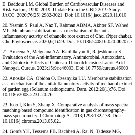
E, Baddour LM. Global Burden of Cardiovascular Diseases and
Risk Factors, 1990–2019: Update From the GBD 2019 Study.
JACC. 2020;76(25):2982-3021. Doi: 10.1016/j.jacc.2020.11.010
20. Yesmin S, Paul A, Naz T, Rahman ABMA, Akhter SF, Wahed
MII. Membrane stabilization as a mechanism of the anti-
inflammatory activity of ethanolic root extract of Choi (Piper chaba).
Clin Phytoscience. 2020;6(1):59. Doi: 10.1186/s40816-020-00207-7
21. Ameena A, Meignana AA, Karthikeyan R, Rajeshkumar S.
Evaluation of the Anti-inflammatory, Antimicrobial, Antioxidant,
and Cytotoxic Effects of Chitosan Thiocolchicoside-Lauric Acid
Nanogel. Cureus. 2023;15(9):e46003. Doi: 10.7759/cureus.46003
22. Anosike CA, Obidoa O, Ezeanyika LU. Membrane stabilization
as a mechanism of the anti-inflammatory activity of methanol extract
of garden egg (Solanum aethiopicum). Daru. 2012;20(1):76. Doi:
10.1186/2008-2231-20-76
23. Koo I, Kim S, Zhang X. Comparative analysis of mass spectral
matching-based compound identification in gas chromatography-
mass spectrometry. J Chromatogr A. 2013;1298:132-138. Doi:
10.1016/j.chroma.2013.05.021
24. Gonfa YH, Tessema FB, Bachheti A, Rai N, Tadesse MG,