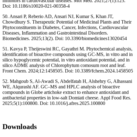
inhibitors in cardiovascular diseases. Mol Med. 2021;27(1):123.
Doi: 10.1186/s10020-021-00358-4
50. Ansari P, Reberio AD, Ansari NJ, Kumar S, Khan JT,
Chowdhury S. Therapeutic Potential of Medicinal Plants and Their
Phytoconstituents in Diabetes, Cancer, Infections, Cardiovascular
Diseases, Inflammation and Gastrointestinal Disorders.
Biomedicines. 2025;13(2). Doi: 10.3390/biomedicines13020454
51. Kavya P, Theijeswini RC, Gayathri M. Phytochemical analysis,
identification of bioactive compounds using GC-MS, in vitro and in
silico hypoglycemic potential, in vitro antioxidant potential, and in
silico ADME analysis of Chlorophytum comosum root and leaf.
Front Chem. 2024;12:1458505. Doi: 10.3389/fchem.2024.1458505
52. Mahgoub S, Al-Awadi S, Abdelfatah H, Alshehry G, Alhassani
WE, Alqurashi AF. GC–MS and HPLC analysis of bioactive
compounds in Globe artichoke extract to enhance antioxidant and
antibacterial properties in low-salt Domiati cheese. Appl Food Res.
2025;5(1):100800. Doi: 10.1016/j.afres.2025.100800
Downloads