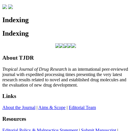
Indexing
Indexing
About TJDR
Tropical Journal of Drug Research
is an international peer-reviewed
journal with expedited processing times presenting the very latest
research results related to novel and established drug molecules and
the evaluation of new drug development.
Links
About the Journal
|
Aims & Scope
|
Editorial Team
Resources
Editorial Policy & Malpractice Statement
|
Submit Manuscript
|