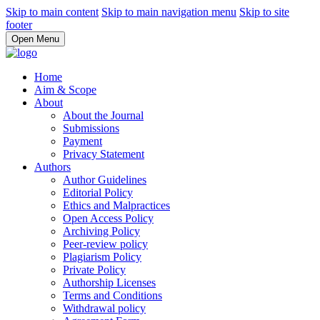
Skip to main content
Skip to main navigation menu
Skip to site
footer
Open Menu
Home
Aim & Scope
About
About the Journal
Submissions
Payment
Privacy Statement
Authors
Author Guidelines
Editorial Policy
Ethics and Malpractices
Open Access Policy
Archiving Policy
Peer-review policy
Plagiarism Policy
Private Policy
Authorship Licenses
Terms and Conditions
Withdrawal policy