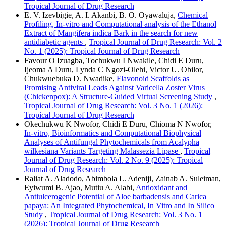
Tropical Journal of Drug Research
E. V. Izevbigie, A. I. Akanbi, B. O. Oyawaluja,
Chemical
Profiling, In-vitro and Computational analysis of the Ethanol
Extract of Mangifera indica Bark in the search for new
antidiabetic agents
,
Tropical Journal of Drug Research: Vol. 2
No. 1 (2025): Tropical Journal of Drug Research
Favour O Izuagba, Tochukwu I Nwakile, Chidi E Duru,
Ijeoma A Duru, Lynda C Ngozi-Olehi, Victor U. Obilor,
Chukwuebuka D. Nwadike,
Flavonoid Scaffolds as
Promising Antiviral Leads Against Varicella Zoster Virus
(Chickenpox): A Structure-Guided Virtual Screening Study
,
Tropical Journal of Drug Research: Vol. 3 No. 1 (2026):
Tropical Journal of Drug Research
Okechukwu K Nwofor, Chidi E Duru, Chioma N Nwofor,
In-vitro, Bioinformatics and Computational Biophysical
Analyses of Antifungal Phytochemicals from Acalypha
wilkesiana Variants Targeting Malassezia Lipase
,
Tropical
Journal of Drug Research: Vol. 2 No. 9 (2025): Tropical
Journal of Drug Research
Raliat A. Aladodo, Abimbola L. Adeniji, Zainab A. Suleiman,
Eyiwumi B. Ajao, Mutiu A. Alabi,
Antioxidant and
Antiulcerogenic Potential of Aloe barbadensis and Carica
papaya: An Integrated Phytochemical, In Vitro and In Silico
Study
,
Tropical Journal of Drug Research: Vol. 3 No. 1
(2026): Tropical Journal of Drug Research