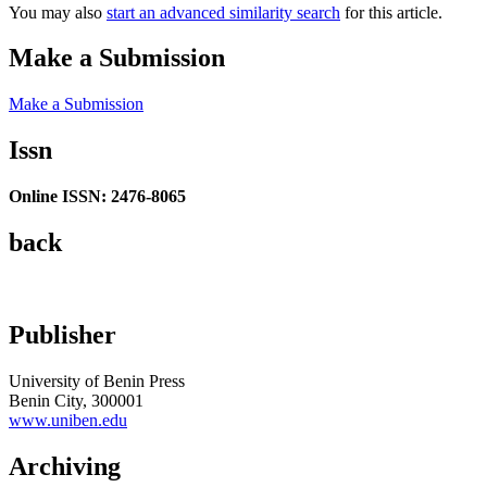
You may also
start an advanced similarity search
for this article.
Make a Submission
Make a Submission
Issn
Online ISSN: 2476-8065
back
Publisher
University of Benin Press
Benin City, 300001
www.uniben.edu
Archiving