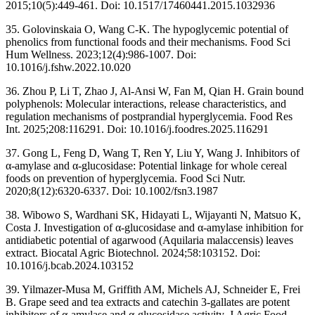
2015;10(5):449-461. Doi: 10.1517/17460441.2015.1032936
35. Golovinskaia O, Wang C-K. The hypoglycemic potential of
phenolics from functional foods and their mechanisms. Food Sci
Hum Wellness. 2023;12(4):986-1007. Doi:
10.1016/j.fshw.2022.10.020
36. Zhou P, Li T, Zhao J, Al-Ansi W, Fan M, Qian H. Grain bound
polyphenols: Molecular interactions, release characteristics, and
regulation mechanisms of postprandial hyperglycemia. Food Res
Int. 2025;208:116291. Doi: 10.1016/j.foodres.2025.116291
37. Gong L, Feng D, Wang T, Ren Y, Liu Y, Wang J. Inhibitors of
α-amylase and α-glucosidase: Potential linkage for whole cereal
foods on prevention of hyperglycemia. Food Sci Nutr.
2020;8(12):6320-6337. Doi: 10.1002/fsn3.1987
38. Wibowo S, Wardhani SK, Hidayati L, Wijayanti N, Matsuo K,
Costa J. Investigation of α-glucosidase and α-amylase inhibition for
antidiabetic potential of agarwood (Aquilaria malaccensis) leaves
extract. Biocatal Agric Biotechnol. 2024;58:103152. Doi:
10.1016/j.bcab.2024.103152
39. Yilmazer-Musa M, Griffith AM, Michels AJ, Schneider E, Frei
B. Grape seed and tea extracts and catechin 3-gallates are potent
inhibitors of α-amylase and α-glucosidase activity. J Agric Food