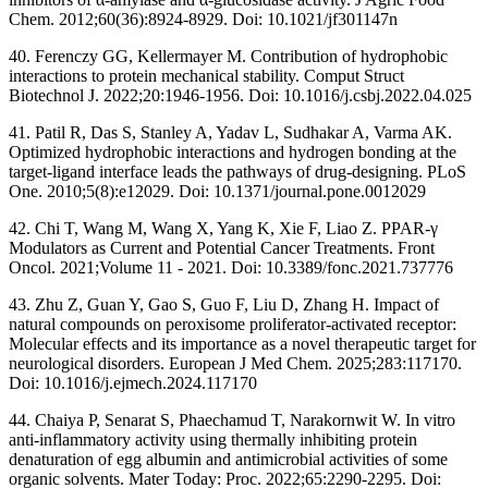
Chem. 2012;60(36):8924-8929. Doi: 10.1021/jf301147n
40. Ferenczy GG, Kellermayer M. Contribution of hydrophobic
interactions to protein mechanical stability. Comput Struct
Biotechnol J. 2022;20:1946-1956. Doi: 10.1016/j.csbj.2022.04.025
41. Patil R, Das S, Stanley A, Yadav L, Sudhakar A, Varma AK.
Optimized hydrophobic interactions and hydrogen bonding at the
target-ligand interface leads the pathways of drug-designing. PLoS
One. 2010;5(8):e12029. Doi: 10.1371/journal.pone.0012029
42. Chi T, Wang M, Wang X, Yang K, Xie F, Liao Z. PPAR-γ
Modulators as Current and Potential Cancer Treatments. Front
Oncol. 2021;Volume 11 - 2021. Doi: 10.3389/fonc.2021.737776
43. Zhu Z, Guan Y, Gao S, Guo F, Liu D, Zhang H. Impact of
natural compounds on peroxisome proliferator-activated receptor:
Molecular effects and its importance as a novel therapeutic target for
neurological disorders. European J Med Chem. 2025;283:117170.
Doi: 10.1016/j.ejmech.2024.117170
44. Chaiya P, Senarat S, Phaechamud T, Narakornwit W. In vitro
anti-inflammatory activity using thermally inhibiting protein
denaturation of egg albumin and antimicrobial activities of some
organic solvents. Mater Today: Proc. 2022;65:2290-2295. Doi: