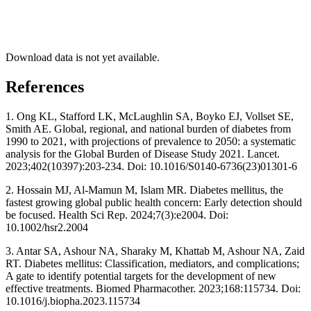
Download data is not yet available.
References
1. Ong KL, Stafford LK, McLaughlin SA, Boyko EJ, Vollset SE,
Smith AE. Global, regional, and national burden of diabetes from
1990 to 2021, with projections of prevalence to 2050: a systematic
analysis for the Global Burden of Disease Study 2021. Lancet.
2023;402(10397):203-234. Doi: 10.1016/S0140-6736(23)01301-6
2. Hossain MJ, Al-Mamun M, Islam MR. Diabetes mellitus, the
fastest growing global public health concern: Early detection should
be focused. Health Sci Rep. 2024;7(3):e2004. Doi:
10.1002/hsr2.2004
3. Antar SA, Ashour NA, Sharaky M, Khattab M, Ashour NA, Zaid
RT. Diabetes mellitus: Classification, mediators, and complications;
A gate to identify potential targets for the development of new
effective treatments. Biomed Pharmacother. 2023;168:115734. Doi:
10.1016/j.biopha.2023.115734