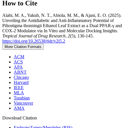
How to Cite
Alabi, M. A., Yakub, N. T., Abiola, M. M., & Ajani, E. O. (2025).
Unveiling the Antidiabetic and Anti-Inflammatory Potential of
Piliostigma thonningii Ethanol Leaf Extract as a Dual PPAR-γ and
COX-2 Modulator via In Vitro and Molecular Docking Insights.
Tropical Journal of Drug Research
,
2
(5), 130-145.
https://doi.org/10.26538/tjdr/v2i5.2
More Citation Formats
ACM
ACS
APA
ABNT
Chicago
Harvard
IEEE
MLA
Turabian
Vancouver
AMA
Download Citation
Endnote/Zotero/Mendeley (RIS)