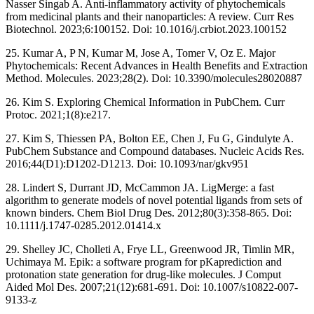
Nasser Singab A. Anti-inflammatory activity of phytochemicals
from medicinal plants and their nanoparticles: A review. Curr Res
Biotechnol. 2023;6:100152. Doi: 10.1016/j.crbiot.2023.100152
25. Kumar A, P N, Kumar M, Jose A, Tomer V, Oz E. Major
Phytochemicals: Recent Advances in Health Benefits and Extraction
Method. Molecules. 2023;28(2). Doi: 10.3390/molecules28020887
26. Kim S. Exploring Chemical Information in PubChem. Curr
Protoc. 2021;1(8):e217.
27. Kim S, Thiessen PA, Bolton EE, Chen J, Fu G, Gindulyte A.
PubChem Substance and Compound databases. Nucleic Acids Res.
2016;44(D1):D1202-D1213. Doi: 10.1093/nar/gkv951
28. Lindert S, Durrant JD, McCammon JA. LigMerge: a fast
algorithm to generate models of novel potential ligands from sets of
known binders. Chem Biol Drug Des. 2012;80(3):358-865. Doi:
10.1111/j.1747-0285.2012.01414.x
29. Shelley JC, Cholleti A, Frye LL, Greenwood JR, Timlin MR,
Uchimaya M. Epik: a software program for pKaprediction and
protonation state generation for drug-like molecules. J Comput
Aided Mol Des. 2007;21(12):681-691. Doi: 10.1007/s10822-007-
9133-z