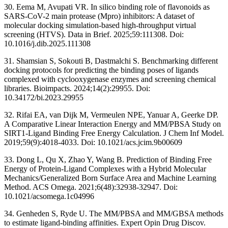
30. Eema M, Avupati VR. In silico binding role of flavonoids as
SARS-CoV-2 main protease (Mpro) inhibitors: A dataset of
molecular docking simulation-based high-throughput virtual
screening (HTVS). Data in Brief. 2025;59:111308. Doi:
10.1016/j.dib.2025.111308
31. Shamsian S, Sokouti B, Dastmalchi S. Benchmarking different
docking protocols for predicting the binding poses of ligands
complexed with cyclooxygenase enzymes and screening chemical
libraries. Bioimpacts. 2024;14(2):29955. Doi:
10.34172/bi.2023.29955
32. Rifai EA, van Dijk M, Vermeulen NPE, Yanuar A, Geerke DP.
A Comparative Linear Interaction Energy and MM/PBSA Study on
SIRT1-Ligand Binding Free Energy Calculation. J Chem Inf Model.
2019;59(9):4018-4033. Doi: 10.1021/acs.jcim.9b00609
33. Dong L, Qu X, Zhao Y, Wang B. Prediction of Binding Free
Energy of Protein-Ligand Complexes with a Hybrid Molecular
Mechanics/Generalized Born Surface Area and Machine Learning
Method. ACS Omega. 2021;6(48):32938-32947. Doi:
10.1021/acsomega.1c04996
34. Genheden S, Ryde U. The MM/PBSA and MM/GBSA methods
to estimate ligand-binding affinities. Expert Opin Drug Discov.