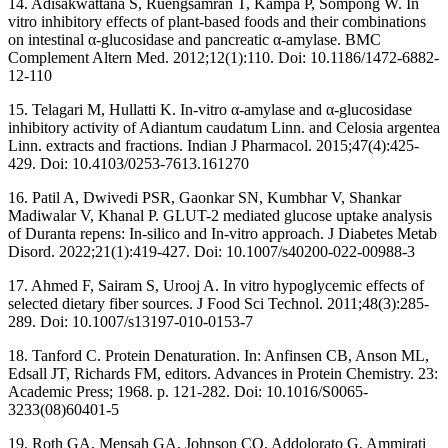
14. Adisakwattana S, Ruengsamran T, Kampa P, Sompong W. In
vitro inhibitory effects of plant-based foods and their combinations
on intestinal α-glucosidase and pancreatic α-amylase. BMC
Complement Altern Med. 2012;12(1):110. Doi: 10.1186/1472-6882-
12-110
15. Telagari M, Hullatti K. In-vitro α-amylase and α-glucosidase
inhibitory activity of Adiantum caudatum Linn. and Celosia argentea
Linn. extracts and fractions. Indian J Pharmacol. 2015;47(4):425-
429. Doi: 10.4103/0253-7613.161270
16. Patil A, Dwivedi PSR, Gaonkar SN, Kumbhar V, Shankar
Madiwalar V, Khanal P. GLUT-2 mediated glucose uptake analysis
of Duranta repens: In-silico and In-vitro approach. J Diabetes Metab
Disord. 2022;21(1):419-427. Doi: 10.1007/s40200-022-00988-3
17. Ahmed F, Sairam S, Urooj A. In vitro hypoglycemic effects of
selected dietary fiber sources. J Food Sci Technol. 2011;48(3):285-
289. Doi: 10.1007/s13197-010-0153-7
18. Tanford C. Protein Denaturation. In: Anfinsen CB, Anson ML,
Edsall JT, Richards FM, editors. Advances in Protein Chemistry. 23:
Academic Press; 1968. p. 121-282. Doi: 10.1016/S0065-
3233(08)60401-5
19. Roth GA, Mensah GA, Johnson CO, Addolorato G, Ammirati