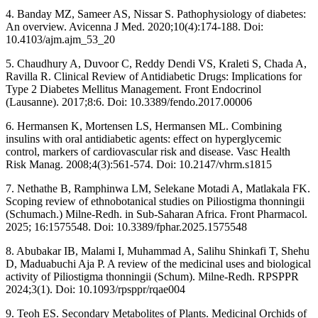
4. Banday MZ, Sameer AS, Nissar S. Pathophysiology of diabetes:
An overview. Avicenna J Med. 2020;10(4):174-188. Doi:
10.4103/ajm.ajm_53_20
5. Chaudhury A, Duvoor C, Reddy Dendi VS, Kraleti S, Chada A,
Ravilla R. Clinical Review of Antidiabetic Drugs: Implications for
Type 2 Diabetes Mellitus Management. Front Endocrinol
(Lausanne). 2017;8:6. Doi: 10.3389/fendo.2017.00006
6. Hermansen K, Mortensen LS, Hermansen ML. Combining
insulins with oral antidiabetic agents: effect on hyperglycemic
control, markers of cardiovascular risk and disease. Vasc Health
Risk Manag. 2008;4(3):561-574. Doi: 10.2147/vhrm.s1815
7. Nethathe B, Ramphinwa LM, Selekane Motadi A, Matlakala FK.
Scoping review of ethnobotanical studies on Piliostigma thonningii
(Schumach.) Milne-Redh. in Sub-Saharan Africa. Front Pharmacol.
2025; 16:1575548. Doi: 10.3389/fphar.2025.1575548
8. Abubakar IB, Malami I, Muhammad A, Salihu Shinkafi T, Shehu
D, Maduabuchi Aja P. A review of the medicinal uses and biological
activity of Piliostigma thonningii (Schum). Milne-Redh. RPSPPR
2024;3(1). Doi: 10.1093/rpsppr/rqae004
9. Teoh ES. Secondary Metabolites of Plants. Medicinal Orchids of