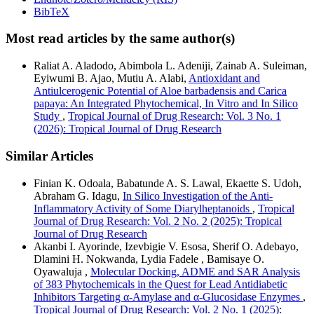
BibTeX
Most read articles by the same author(s)
Raliat A. Aladodo, Abimbola L. Adeniji, Zainab A. Suleiman,
Eyiwumi B. Ajao, Mutiu A. Alabi,
Antioxidant and
Antiulcerogenic Potential of Aloe barbadensis and Carica
papaya: An Integrated Phytochemical, In Vitro and In Silico
Study
,
Tropical Journal of Drug Research: Vol. 3 No. 1
(2026): Tropical Journal of Drug Research
Similar Articles
Finian K. Odoala, Babatunde A. S. Lawal, Ekaette S. Udoh,
Abraham G. Idagu,
In Silico Investigation of the Anti-
Inflammatory Activity of Some Diarylheptanoids
,
Tropical
Journal of Drug Research: Vol. 2 No. 2 (2025): Tropical
Journal of Drug Research
Akanbi I. Ayorinde, Izevbigie V. Esosa, Sherif O. Adebayo,
Dlamini H. Nokwanda, Lydia Fadele , Bamisaye O.
Oyawaluja ,
Molecular Docking, ADME and SAR Analysis
of 383 Phytochemicals in the Quest for Lead Antidiabetic
Inhibitors Targeting α-Amylase and α-Glucosidase Enzymes
,
Tropical Journal of Drug Research: Vol. 2 No. 1 (2025):