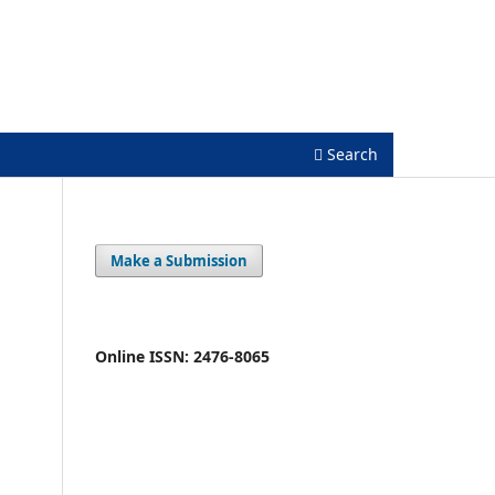
Register
Login
Search
Make a Submission
Online ISSN: 2476-8065