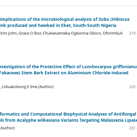
implications of the microbiological analysis of Zobo (Hibiscus
rink produced and hawked in Eket, South-South Nigeria
J. Etim-John, Grace O Ibor, Chukwuemeka Ogbonna Okoro, Ofonmbuk
219 
Investigation of the Protective Effect of Lonchocarpus griffonianu
 (Fabaceae) Stem Bark Extract on Aluminium Chloride-induced
h, Uduakobong E Ime (Author)
225 
informatics and Computational Biophysical Analyses of Antifungal
s from Acalypha wilkesiana Variants Targeting Malassezia Lipas
(Author)
231 