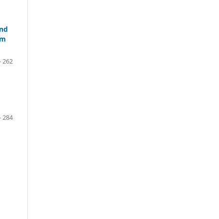
and
um
- 262
- 284