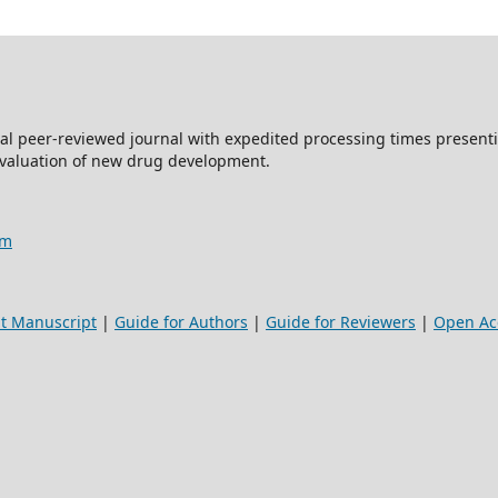
al peer-reviewed journal with expedited processing times presentin
evaluation of new drug development.
am
t Manuscript
|
Guide for Authors
|
Guide for Reviewers
|
Open Acc