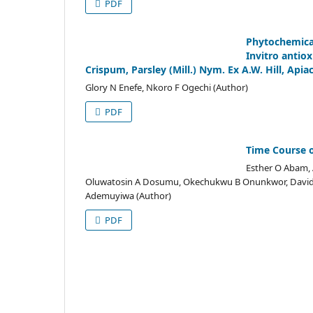
PDF
Phytochemica
Invitro antiox
Crispum, Parsley (Mill.) Nym. Ex A.W. Hill, Apia
Glory N Enefe, Nkoro F Ogechi (Author)
PDF
Time Course o
Esther O Abam, 
Oluwatosin A Dosumu, Okechukwu B Onunkwor, David 
Ademuyiwa (Author)
PDF