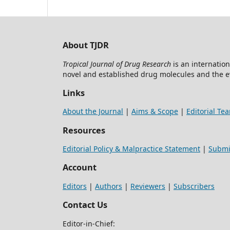
About TJDR
Tropical Journal of Drug Research
is an internation
novel and established drug molecules and the 
Links
About the Journal
|
Aims & Scope
|
Editorial Te
Resources
Editorial Policy & Malpractice Statement
|
Submi
Account
Editors
|
Authors
|
Reviewers
|
Subscribers
Contact Us
Editor-in-Chief: