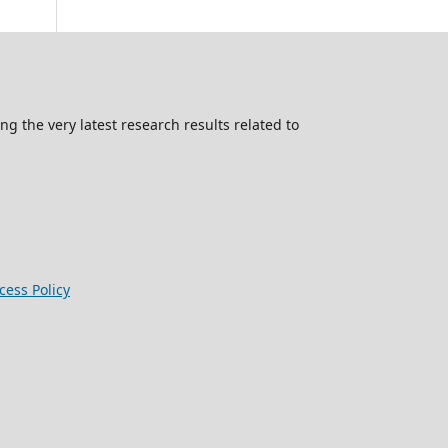
g the very latest research results related to
ess Policy