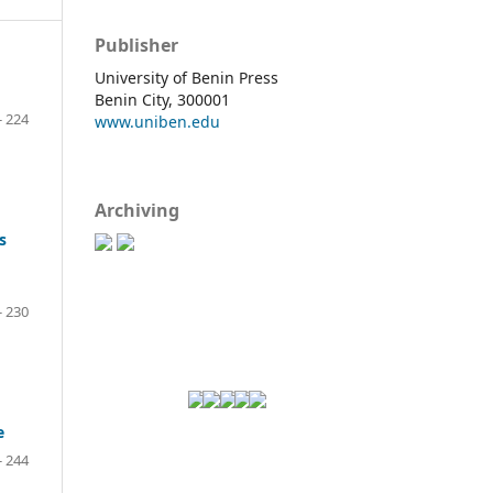
Publisher
University of Benin Press
Benin City, 300001
- 224
www.uniben.edu
Archiving
s
- 230
e
- 244