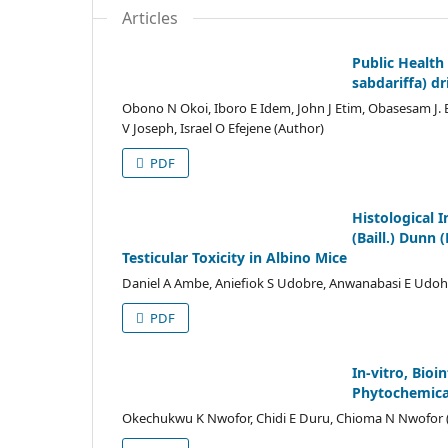
Articles
Public Health 
sabdariffa) d
Obono N Okoi, Iboro E Idem, John J Etim, Obasesam 
V Joseph, Israel O Efejene (Author)
PDF
Histological 
(Baill.) Dunn
Testicular Toxicity in Albino Mice
Daniel A Ambe, Aniefiok S Udobre, Anwanabasi E Udo
PDF
In-vitro, Bio
Phytochemical
Okechukwu K Nwofor, Chidi E Duru, Chioma N Nwofor 