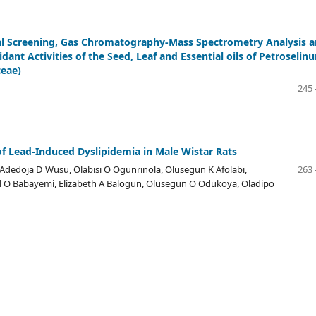
l Screening, Gas Chromatography-Mass Spectrometry Analysis 
idant Activities of the Seed, Leaf and Essential oils of Petroselin
ceae)
245 
f Lead-Induced Dyslipidemia in Male Wistar Rats
Adedoja D Wusu, Olabisi O Ogunrinola, Olusegun K Afolabi,
263 
O Babayemi, Elizabeth A Balogun, Olusegun O Odukoya, Oladipo