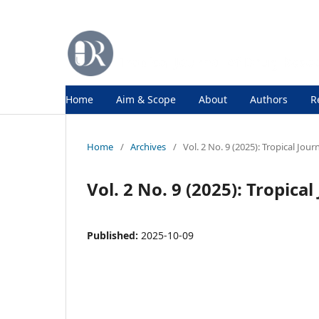
Home
Aim & Scope
About
Authors
R
Home
/
Archives
/
Vol. 2 No. 9 (2025): Tropical Jou
Vol. 2 No. 9 (2025): Tropica
Published:
2025-10-09