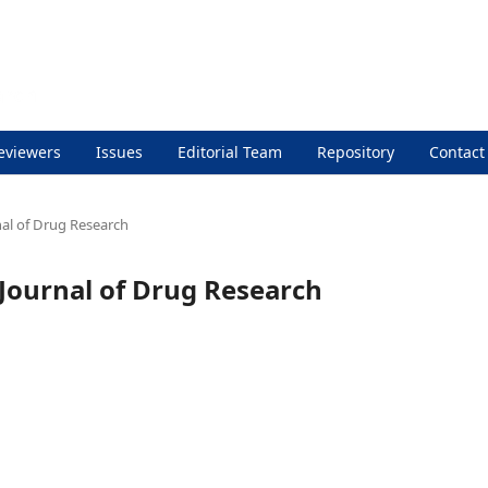
eviewers
Issues
Editorial Team
Repository
Contact
rnal of Drug Research
l Journal of Drug Research