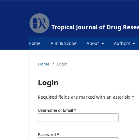
Home
Aim & Scope
About
Authors
Home
/
Login
Login
Required fields are marked with an asterisk:
*
Username or Email
*
Password
*