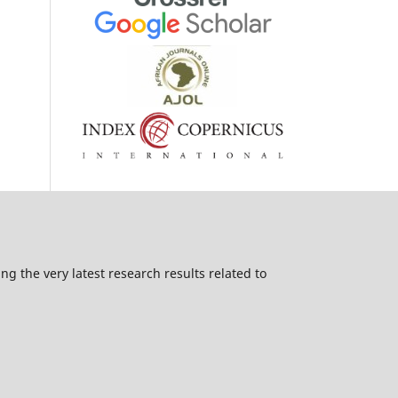
g the very latest research results related to