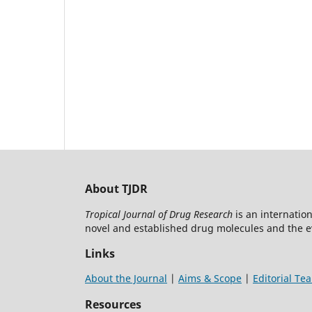
About TJDR
Tropical Journal of Drug Research
is an internatio
novel and established drug molecules and the 
Links
About the Journal
|
Aims & Scope
|
Editorial Te
Resources