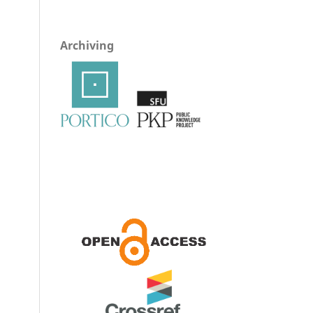
Archiving