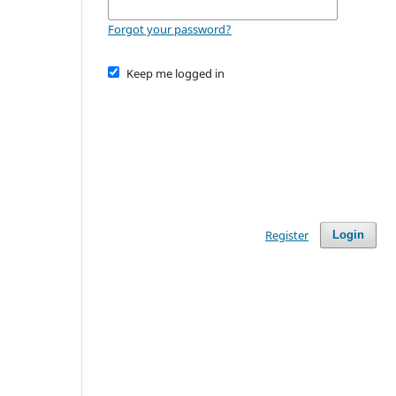
Forgot your password?
Keep me logged in
Register
Login