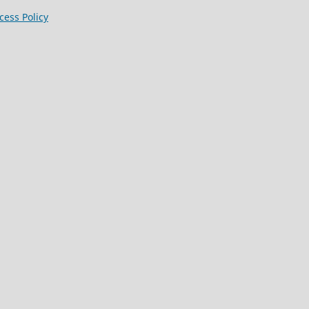
ess Policy