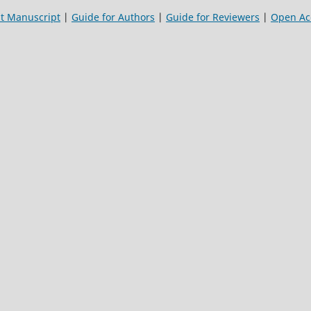
t Manuscript
|
Guide for Authors
|
Guide for Reviewers
|
Open Acc
a