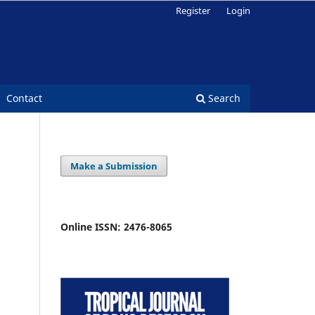
Register
Login
Contact
Search
Make a Submission
Online ISSN: 2476-8065