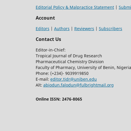
Editorial Policy & Malpractice Statement
|
Submi
Account
Editors
|
Authors
|
Reviewers
|
Subscribers
Contact Us
Editor-in-Chief:
Tropical Journal of Drug Research
Pharmaceutical Chemistry Division
Faculty of Pharmacy, University of Benin, Nigeri
Phone: (+234)- 9039919850
E-mail:
editor.tjdr@uniben.edu
Alt:
abiodun.falodun@fulbrightmail.org
Online ISSN: 2476-8065