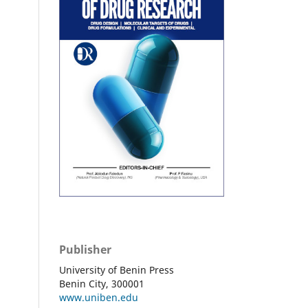
Publisher
University of Benin Press
Benin City, 300001
www.uniben.edu