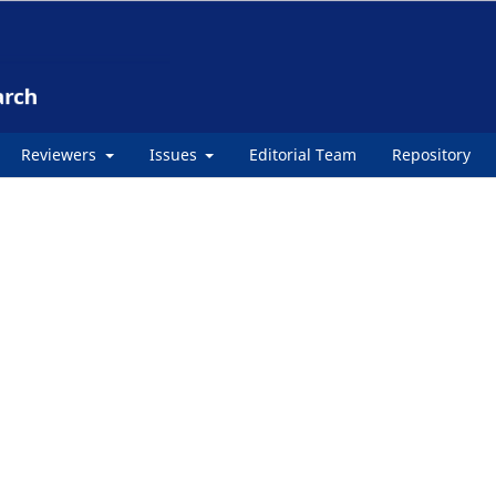
Reviewers
Issues
Editorial Team
Repository