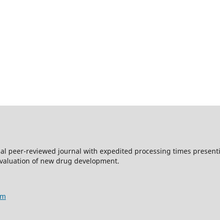
nal peer-reviewed journal with expedited processing times presentin
evaluation of new drug development.
am