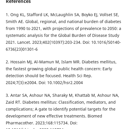
References
1. Ong KL, Stafford LK, McLaughlin SA, Boyko EJ, Vollset SE,
Smith AE. Global, regional, and national burden of diabetes
from 1990 to 2021, with projections of prevalence to 2050: a
systematic analysis for the Global Burden of Disease Study
2021. Lancet. 2023;402(10397):203-234. Doi: 10.1016/S0140-
6736(23)01301-6
2. Hossain MJ, Al-Mamun M, Islam MR. Diabetes mellitus,
the fastest growing global public health concern: Early
detection should be focused. Health Sci Rep.
2024;7(3):e2004. Doi: 10.1002/hsr2.2004
3. Antar SA, Ashour NA, Sharaky M, Khattab M, Ashour NA,
Zaid RT. Diabetes mellitus: Classification, mediators, and
complications; A gate to identify potential targets for the
development of new effective treatments. Biomed
Pharmacother. 2023;168:115734. Doi: