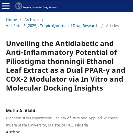
Home
/
Archives
/
Vol. 2 No. 5 (2025): Tropical Journal of Drug Research
/
Articles
Unveiling the Antidiabetic and
Anti-Inflammatory Potential of
Piliostigma thonningii Ethanol
Leaf Extract as a Dual PPAR-γ and
COX-2 Modulator via In Vitro and
Molecular Docking Insights
Mutiu A. Alabi
Biochemistry Department, Faculty of Pure and Applied Sciences,
Kwara State University, Malete 241103, Nigeria
Author