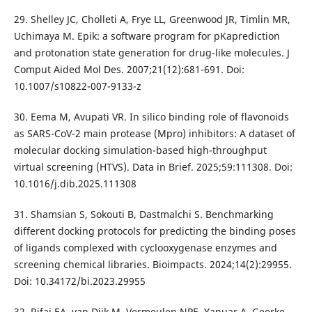
29. Shelley JC, Cholleti A, Frye LL, Greenwood JR, Timlin MR,
Uchimaya M. Epik: a software program for pKaprediction
and protonation state generation for drug-like molecules. J
Comput Aided Mol Des. 2007;21(12):681-691. Doi:
10.1007/s10822-007-9133-z
30. Eema M, Avupati VR. In silico binding role of flavonoids
as SARS-CoV-2 main protease (Mpro) inhibitors: A dataset of
molecular docking simulation-based high-throughput
virtual screening (HTVS). Data in Brief. 2025;59:111308. Doi:
10.1016/j.dib.2025.111308
31. Shamsian S, Sokouti B, Dastmalchi S. Benchmarking
different docking protocols for predicting the binding poses
of ligands complexed with cyclooxygenase enzymes and
screening chemical libraries. Bioimpacts. 2024;14(2):29955.
Doi: 10.34172/bi.2023.29955
32. Rifai EA, van Dijk M, Vermeulen NPE, Yanuar A, Geerke