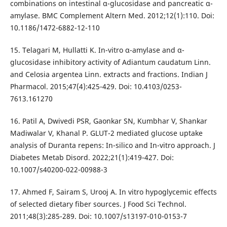
combinations on intestinal α-glucosidase and pancreatic α-
amylase. BMC Complement Altern Med. 2012;12(1):110. Doi:
10.1186/1472-6882-12-110
15. Telagari M, Hullatti K. In-vitro α-amylase and α-
glucosidase inhibitory activity of Adiantum caudatum Linn.
and Celosia argentea Linn. extracts and fractions. Indian J
Pharmacol. 2015;47(4):425-429. Doi: 10.4103/0253-
7613.161270
16. Patil A, Dwivedi PSR, Gaonkar SN, Kumbhar V, Shankar
Madiwalar V, Khanal P. GLUT-2 mediated glucose uptake
analysis of Duranta repens: In-silico and In-vitro approach. J
Diabetes Metab Disord. 2022;21(1):419-427. Doi:
10.1007/s40200-022-00988-3
17. Ahmed F, Sairam S, Urooj A. In vitro hypoglycemic effects
of selected dietary fiber sources. J Food Sci Technol.
2011;48(3):285-289. Doi: 10.1007/s13197-010-0153-7