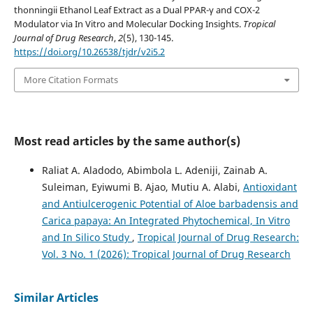
thonningii Ethanol Leaf Extract as a Dual PPAR-γ and COX-2
Modulator via In Vitro and Molecular Docking Insights.
Tropical
Journal of Drug Research
,
2
(5), 130-145.
https://doi.org/10.26538/tjdr/v2i5.2
More Citation Formats
Most read articles by the same author(s)
Raliat A. Aladodo, Abimbola L. Adeniji, Zainab A.
Suleiman, Eyiwumi B. Ajao, Mutiu A. Alabi,
Antioxidant
and Antiulcerogenic Potential of Aloe barbadensis and
Carica papaya: An Integrated Phytochemical, In Vitro
and In Silico Study
,
Tropical Journal of Drug Research:
Vol. 3 No. 1 (2026): Tropical Journal of Drug Research
Similar Articles