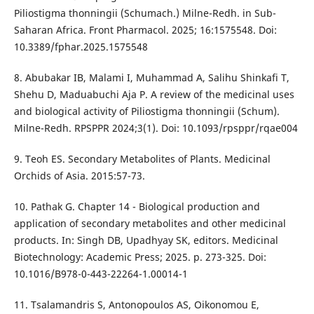
Piliostigma thonningii (Schumach.) Milne-Redh. in Sub-
Saharan Africa. Front Pharmacol. 2025; 16:1575548. Doi:
10.3389/fphar.2025.1575548
8. Abubakar IB, Malami I, Muhammad A, Salihu Shinkafi T,
Shehu D, Maduabuchi Aja P. A review of the medicinal uses
and biological activity of Piliostigma thonningii (Schum).
Milne-Redh. RPSPPR 2024;3(1). Doi: 10.1093/rpsppr/rqae004
9. Teoh ES. Secondary Metabolites of Plants. Medicinal
Orchids of Asia. 2015:57-73.
10. Pathak G. Chapter 14 - Biological production and
application of secondary metabolites and other medicinal
products. In: Singh DB, Upadhyay SK, editors. Medicinal
Biotechnology: Academic Press; 2025. p. 273-325. Doi:
10.1016/B978-0-443-22264-1.00014-1
11. Tsalamandris S, Antonopoulos AS, Oikonomou E,