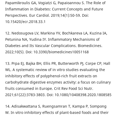
Papamikroulis GA, Vogiatzi G, Papaioannou S. The Role of
Inflammation in Diabetes: Current Concepts and Future
Perspectives. Eur Cardiol. 2019;14(1):50-59. Doi:
10.15420/ecr.2018.33.1
12. Nedosugova LV, Markina YV, Bochkareva LA, Kuzina IA,
Petunina NA, Yudina IY. Inflammatory Mechanisms of
Diabetes and Its Vascular Complications. Biomedicines.
2022;10(5). Doi: 10.3390/biomedicines10051168
13. Prpa EJ, Bajka BH, Ellis PR, Butterworth PJ, Corpe CP, Hall
WL. A systematic review of in vitro studies evaluating the
inhibitory effects of polyphenol-rich fruit extracts on
carbohydrate digestive enzymes activity: a focus on culinary
fruits consumed in Europe. Crit Rev Food Sci Nutr.
2021;61(22):3783-3803. Doi: 10.1080/10408398.2020.1808585
14. Adisakwattana S, Ruengsamran T, Kampa P, Sompong
W. In vitro inhibitory effects of plant-based foods and their