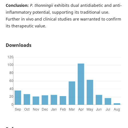
Conclusion:
P. thonningii
exhibits dual antidiabetic and anti-
inflammatory potential, supporting its traditional use.
Further in vivo and clinical studies are warranted to confirm
its therapeutic value.
Downloads