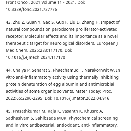
Front Oncol. 2021;Volume 11 - 2021. Doi:
10.3389/fonc.2021.737776
43. Zhu Z, Guan Y, Gao S, Guo F, Liu D, Zhang H. Impact of
natural compounds on peroxisome proliferator-activated
receptor: Molecular effects and its importance as a novel
therapeutic target for neurological disorders. European J
Med Chem. 2025;283:117170. Doi:
10.1016/j.ejmech.2024.117170
44. Chaiya P, Senarat S, Phaechamud T, Narakornwit W. In
vitro anti-inflammatory activity using thermally inhibiting
protein denaturation of egg albumin and antimicrobial
activities of some organic solvents. Mater Today: Proc.
2022;65:2290-2295. Doi: 10.1016/j.matpr.2022.04.916
45. Prasathkumar M, Raja K, Vasanth K, Khusro A,
Sadhasivam S, Sahibzada MUK. Phytochemical screening
and in vitro antibacterial, antioxidant, anti-inflammatory,