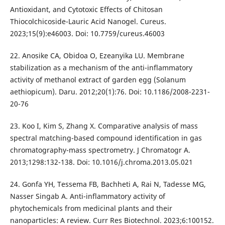
Antioxidant, and Cytotoxic Effects of Chitosan
Thiocolchicoside-Lauric Acid Nanogel. Cureus.
2023;15(9):e46003. Doi: 10.7759/cureus.46003
22. Anosike CA, Obidoa O, Ezeanyika LU. Membrane
stabilization as a mechanism of the anti-inflammatory
activity of methanol extract of garden egg (Solanum
aethiopicum). Daru. 2012;20(1):76. Doi: 10.1186/2008-2231-
20-76
23. Koo I, Kim S, Zhang X. Comparative analysis of mass
spectral matching-based compound identification in gas
chromatography-mass spectrometry. J Chromatogr A.
2013;1298:132-138. Doi: 10.1016/j.chroma.2013.05.021
24. Gonfa YH, Tessema FB, Bachheti A, Rai N, Tadesse MG,
Nasser Singab A. Anti-inflammatory activity of
phytochemicals from medicinal plants and their
nanoparticles: A review. Curr Res Biotechnol. 2023;6:100152.