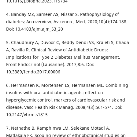
10.1016/j.biopha.2023.115734
4. Banday MZ, Sameer AS, Nissar S. Pathophysiology of
diabetes: An overview. Avicenna J Med. 2020;10(4):174-188.
Doi: 10.4103/ajm.ajm_53_20
5. Chaudhury A, Duvoor C, Reddy Dendi VS, Kraleti S, Chada
A, Ravilla R. Clinical Review of Antidiabetic Drugs:
Implications for Type 2 Diabetes Mellitus Management.
Front Endocrinol (Lausanne). 2017;8:6. Doi:
10.3389/fendo.2017.00006
6. Hermansen K, Mortensen LS, Hermansen ML. Combining
insulins with oral antidiabetic agents: effect on
hyperglycemic control, markers of cardiovascular risk and
disease. Vasc Health Risk Manag. 2008;4(3):561-574. Doi:
10.2147/vhrm.s1815
7. Nethathe B, Ramphinwa LM, Selekane Motadi A,
Matlakala FK. Scoping review of ethnobotanical studies on