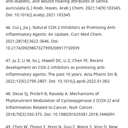
anti-diabetic, and wound healing attributes of Senna
auriculata (L.) Roxb. leaves. Arab J Chem. 2021;14(9):103345.
Doi: 10.1016/j.arabjc.2021.103345
46. Cui J, Jia J. Natural COX-2 Inhibitors as Promising Anti-
inflammatory Agents: An Update. Curr Med Chem.
2021;28(18):3622-3646. Doi:
10.2174/0929867327999200917150939
47. Ju Z, Li M, Xu J, Howell DC, Li Z, Chen FE. Recent
development on COX-2 inhibitors as promising anti-
inflammatory agents: The past 10 years. Acta Pharm Sin B.
2022;12(6):2790-2807. Doi: 10.1016/j.apsb.2022.01.002
48. Desai SJ, Prickril B, Rasooly A. Mechanisms of
Phytonutrient Modulation of Cyclooxygenase-2 (COX-2) and
Inflammation Related to Cancer. Nutr Cancer.
2018;70(3):350-375. Doi: 10.1080/01635581.2018.1446091
49. Chen W, Zhong Y, Feng N, Guo Z, Wang S, Xing D. New