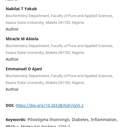
Nabilat T Yakub
Biochemistry Department, Faculty of Pure and Applied Sciences,
Kwara State University, Malete 241103, Nigeria
Author
Miracle M Abiola
Biochemistry Department, Faculty of Pure and Applied Sciences,
Kwara State University, Malete 241103, Nigeria
Author
Emmanuel O Ajani
Biochemistry Department, Faculty of Pure and Applied Sciences,
Kwara State University, Malete 241103, Nigeria
Author
DOI:
https://doi.org/10.26538/tjdr/v2i5.2
Keywords:
Piliostigma thonningii, Diabetes, Inflammation,
PPAR-γ, Molecular docking, COX-2