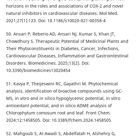
horizons in the roles and associations of COX-2 and novel
natural inhibitors in cardiovascular diseases. Mol Med.
2021;27(1):123. Doi: 10.1186/s10020-021-00358-4
50. Ansari P, Reberio AD, Ansari NJ, Kumar S, Khan JT,
Chowdhury S. Therapeutic Potential of Medicinal Plants and
Their Phytoconstituents in Diabetes, Cancer, Infections,
Cardiovascular Diseases, Inflammation and Gastrointestinal
Disorders. Biomedicines. 2025;13(2). Doi:
10.3390/biomedicines13020454
51. Kavya P, Theijeswini RC, Gayathri M. Phytochemical
analysis, identification of bioactive compounds using GC-
MS, in vitro and in silico hypoglycemic potential, in vitro
antioxidant potential, and in silico ADME analysis of
Chlorophytum comosum root and leaf. Front Chem.
2024;12:1458505. Doi: 10.3389/fchem.2024.1458505
52. Mahgoub S, Al-Awadi S, Abdelfatah H, Alshehry G,