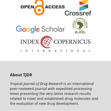
About TJDR
Tropical Journal of Drug Research
is an international
peer-reviewed journal with expedited processing
times presenting the very latest research results
related to novel and established drug molecules and
the evaluation of new drug development.