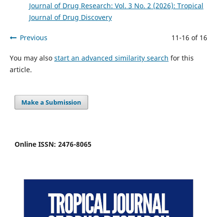
Journal of Drug Research: Vol. 3 No. 2 (2026): Tropical
Journal of Drug Discovery
Previous
11-16 of 16
You may also
start an advanced similarity search
for this
article.
Make a Submission
Online ISSN: 2476-8065