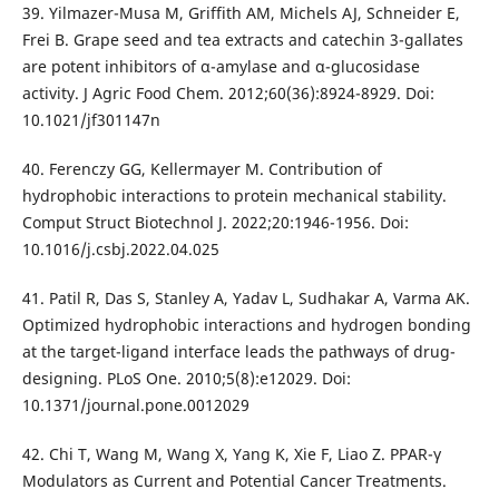
39. Yilmazer-Musa M, Griffith AM, Michels AJ, Schneider E,
Frei B. Grape seed and tea extracts and catechin 3-gallates
are potent inhibitors of α-amylase and α-glucosidase
activity. J Agric Food Chem. 2012;60(36):8924-8929. Doi:
10.1021/jf301147n
40. Ferenczy GG, Kellermayer M. Contribution of
hydrophobic interactions to protein mechanical stability.
Comput Struct Biotechnol J. 2022;20:1946-1956. Doi:
10.1016/j.csbj.2022.04.025
41. Patil R, Das S, Stanley A, Yadav L, Sudhakar A, Varma AK.
Optimized hydrophobic interactions and hydrogen bonding
at the target-ligand interface leads the pathways of drug-
designing. PLoS One. 2010;5(8):e12029. Doi:
10.1371/journal.pone.0012029
42. Chi T, Wang M, Wang X, Yang K, Xie F, Liao Z. PPAR-γ
Modulators as Current and Potential Cancer Treatments.