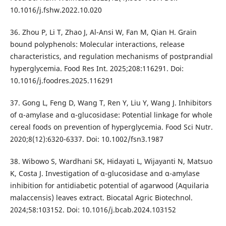
10.1016/j.fshw.2022.10.020
36. Zhou P, Li T, Zhao J, Al-Ansi W, Fan M, Qian H. Grain
bound polyphenols: Molecular interactions, release
characteristics, and regulation mechanisms of postprandial
hyperglycemia. Food Res Int. 2025;208:116291. Doi:
10.1016/j.foodres.2025.116291
37. Gong L, Feng D, Wang T, Ren Y, Liu Y, Wang J. Inhibitors
of α-amylase and α-glucosidase: Potential linkage for whole
cereal foods on prevention of hyperglycemia. Food Sci Nutr.
2020;8(12):6320-6337. Doi: 10.1002/fsn3.1987
38. Wibowo S, Wardhani SK, Hidayati L, Wijayanti N, Matsuo
K, Costa J. Investigation of α-glucosidase and α-amylase
inhibition for antidiabetic potential of agarwood (Aquilaria
malaccensis) leaves extract. Biocatal Agric Biotechnol.
2024;58:103152. Doi: 10.1016/j.bcab.2024.103152