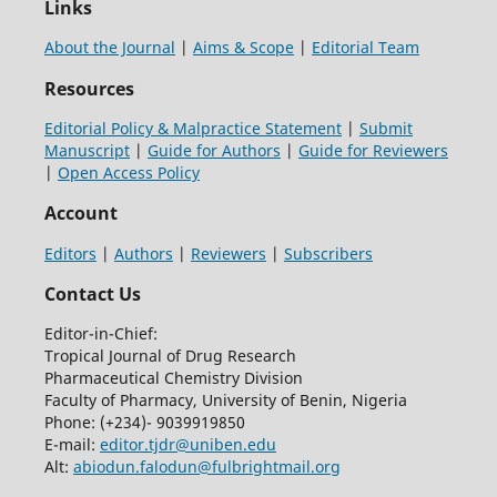
Links
About the Journal
|
Aims & Scope
|
Editorial Team
Resources
Editorial Policy & Malpractice Statement
|
Submit
Manuscript
|
Guide for Authors
|
Guide for Reviewers
|
Open Access Policy
Account
Editors
|
Authors
|
Reviewers
|
Subscribers
Contact Us
Editor-in-Chief:
Tropical Journal of Drug Research
Pharmaceutical Chemistry Division
Faculty of Pharmacy, University of Benin, Nigeria
Phone: (+234)- 9039919850
E-mail:
editor.tjdr@uniben.edu
Alt:
abiodun.falodun@fulbrightmail.org