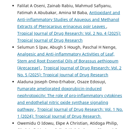
Falilat A Oseni, Zainab Rabiu, Mahmud Safiyanu,
Fatimah A Abubakar, Amina M Baba,
Antioxidant and
Anti-inflammatory Studies of Aqueous and Methanol
Extracts of Pterocarpus erinaceus poir Leaves
,
Tropical Journal of Drug Research: Vol. 2 No. 4 (2025):
Tropical Journal of Drug Research
Selumun S Ipav, Abugh S Hough, Paschal H Nenge,
Analgesic and Anti-inflammatory Activities of Leaf,
Stem and Root Essential Oils of Borassus aethiopum
(Arecaceae)
,
Tropical Journal of Drug Research: Vol. 2
No. 5 (2025): Tropical Journal of Drug Research
Aladuna Joseph Omo-Erhabor, Osaze Edosuyi,
Fumarate ameliorated doxorubicin-induced
nephrotoxicity: The role of pro-inflammatory cytokines
and endothelial nitric oxide synthase signaling
pathway
,
Tropical Journal of Drug Research: Vol. 1 No.
1 (2024): Tropical Journal of Drug Research
Owemidu O Idowu, Ekpe A Christian, Atidoga Philip,