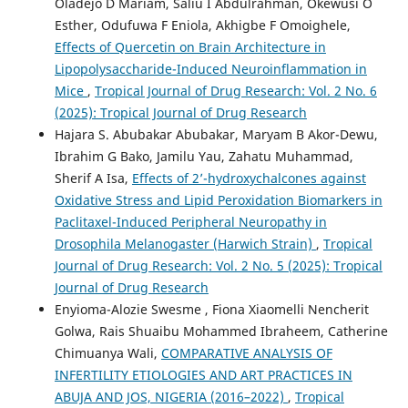
Oladejo D Mariam, Saliu I Abdulrahman, Okewusi O
Esther, Odufuwa F Eniola, Akhigbe F Omoighele,
Effects of Quercetin on Brain Architecture in
Lipopolysaccharide-Induced Neuroinflammation in
Mice
,
Tropical Journal of Drug Research: Vol. 2 No. 6
(2025): Tropical Journal of Drug Research
Hajara S. Abubakar Abubakar, Maryam B Akor-Dewu,
Ibrahim G Bako, Jamilu Yau, Zahatu Muhammad,
Sherif A Isa,
Effects of 2’-hydroxychalcones against
Oxidative Stress and Lipid Peroxidation Biomarkers in
Paclitaxel-Induced Peripheral Neuropathy in
Drosophila Melanogaster (Harwich Strain)
,
Tropical
Journal of Drug Research: Vol. 2 No. 5 (2025): Tropical
Journal of Drug Research
Enyioma-Alozie Swesme , Fiona Xiaomelli Nencherit
Golwa, Rais Shuaibu Mohammed Ibraheem, Catherine
Chimuanya Wali,
COMPARATIVE ANALYSIS OF
INFERTILITY ETIOLOGIES AND ART PRACTICES IN
ABUJA AND JOS, NIGERIA (2016–2022)
,
Tropical