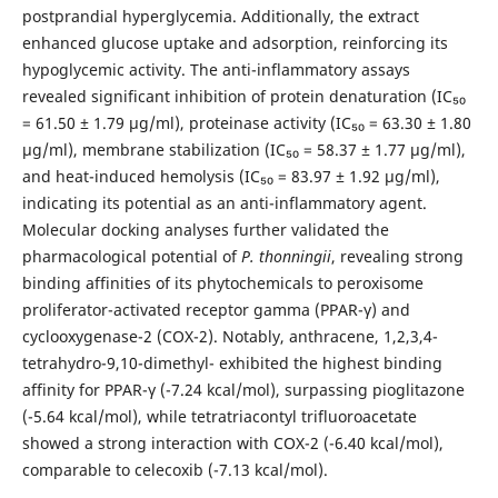
postprandial hyperglycemia. Additionally, the extract
enhanced glucose uptake and adsorption, reinforcing its
hypoglycemic activity. The anti-inflammatory assays
revealed significant inhibition of protein denaturation (IC₅₀
= 61.50 ± 1.79 µg/ml), proteinase activity (IC₅₀ = 63.30 ± 1.80
µg/ml), membrane stabilization (IC₅₀ = 58.37 ± 1.77 µg/ml),
and heat-induced hemolysis (IC₅₀ = 83.97 ± 1.92 µg/ml),
indicating its potential as an anti-inflammatory agent.
Molecular docking analyses further validated the
pharmacological potential of
P. thonningii
, revealing strong
binding affinities of its phytochemicals to peroxisome
proliferator-activated receptor gamma (PPAR-γ) and
cyclooxygenase-2 (COX-2). Notably, anthracene, 1,2,3,4-
tetrahydro-9,10-dimethyl- exhibited the highest binding
affinity for PPAR-γ (-7.24 kcal/mol), surpassing pioglitazone
(-5.64 kcal/mol), while tetratriacontyl trifluoroacetate
showed a strong interaction with COX-2 (-6.40 kcal/mol),
comparable to celecoxib (-7.13 kcal/mol).