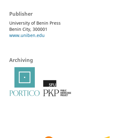
Publisher
University of Benin Press
Benin City, 300001
www.uniben.edu
Archiving