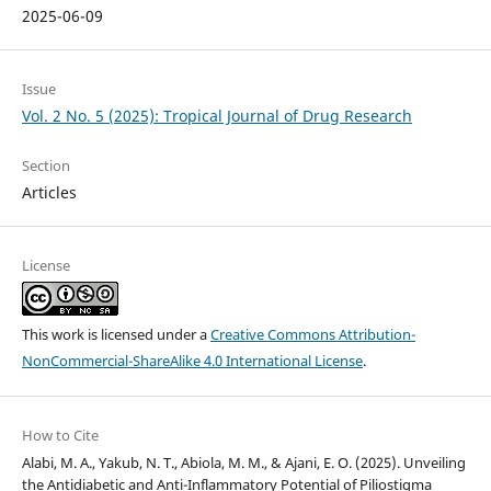
2025-06-09
Issue
Vol. 2 No. 5 (2025): Tropical Journal of Drug Research
Section
Articles
License
This work is licensed under a
Creative Commons Attribution-
NonCommercial-ShareAlike 4.0 International License
.
How to Cite
Alabi, M. A., Yakub, N. T., Abiola, M. M., & Ajani, E. O. (2025). Unveiling
the Antidiabetic and Anti-Inflammatory Potential of Piliostigma