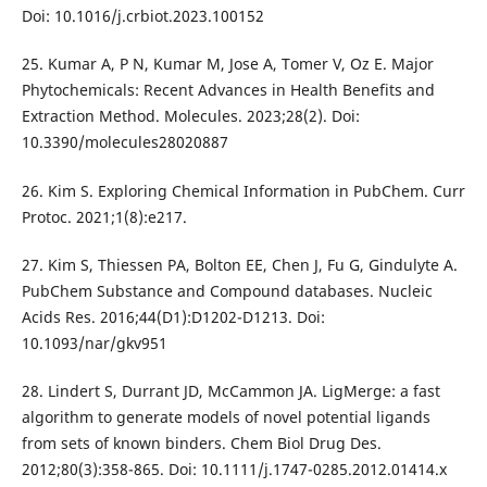
Doi: 10.1016/j.crbiot.2023.100152
25. Kumar A, P N, Kumar M, Jose A, Tomer V, Oz E. Major
Phytochemicals: Recent Advances in Health Benefits and
Extraction Method. Molecules. 2023;28(2). Doi:
10.3390/molecules28020887
26. Kim S. Exploring Chemical Information in PubChem. Curr
Protoc. 2021;1(8):e217.
27. Kim S, Thiessen PA, Bolton EE, Chen J, Fu G, Gindulyte A.
PubChem Substance and Compound databases. Nucleic
Acids Res. 2016;44(D1):D1202-D1213. Doi:
10.1093/nar/gkv951
28. Lindert S, Durrant JD, McCammon JA. LigMerge: a fast
algorithm to generate models of novel potential ligands
from sets of known binders. Chem Biol Drug Des.
2012;80(3):358-865. Doi: 10.1111/j.1747-0285.2012.01414.x