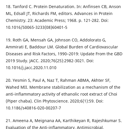
18. Tanford C. Protein Denaturation. In: Anfinsen CB, Anson
ML, Edsall JT, Richards FM, editors. Advances in Protein
Chemistry. 23: Academic Press; 1968. p. 121-282. Doi:
10.1016/S0065-3233(08)60401-5
19. Roth GA, Mensah GA, Johnson CO, Addolorato G,
Ammirati E, Baddour LM. Global Burden of Cardiovascular
Diseases and Risk Factors, 1990–2019: Update From the GBD
2019 Study. JACC. 2020;76(25):2982-3021. Doi:
10.1016/j.jacc.2020.11.010
20. Yesmin S, Paul A, Naz T, Rahman ABMA, Akhter SF,
Wahed MII. Membrane stabilization as a mechanism of the
anti-inflammatory activity of ethanolic root extract of Choi
(Piper chaba). Clin Phytoscience. 2020;6(1):59. Doi:
10.1186/s40816-020-00207-7
21. Ameena A, Meignana AA, Karthikeyan R, Rajeshkumar S.
Evaluation of the Anti-inflammatory, Antimicrobial,