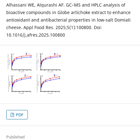
Alhassani WE, Alqurashi AF. GC–MS and HPLC analysis of
bioactive compounds in Globe artichoke extract to enhance
antioxidant and antibacterial properties in low-salt Domiati
cheese. Appl Food Res. 2025;5(1):100800. Doi:
10.1016/j.afres.2025.100800
PDF
Published