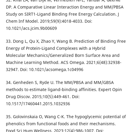
DP. A Comparative Linear Interaction Energy and MM/PBSA
Study on SIRT1-Ligand Binding Free Energy Calculation. J
Chem Inf Model. 2019;59(9):4018-4033. Doi:
10.1021/acs.jcim.9b00609
33. Dong L, Qu X, Zhao Y, Wang B. Prediction of Binding Free
Energy of Protein-Ligand Complexes with a Hybrid
Molecular Mechanics/Generalized Born Surface Area and
Machine Learning Method. ACS Omega. 2021;6(48):32938-
32947. Doi: 10.1021/acsomega.1c04996
34. Genheden S, Ryde U. The MM/PBSA and MM/GBSA
methods to estimate ligand-binding affinities. Expert Opin
Drug Discov. 2015;10(5):449-461. Doi:
10.1517/17460441.2015.1032936
35. Golovinskaia O, Wang C-K. The hypoglycemic potential of
phenolics from functional foods and their mechanisms.
Food Sci Hum Wellness. 2023;12(4):986-1007. Doi: