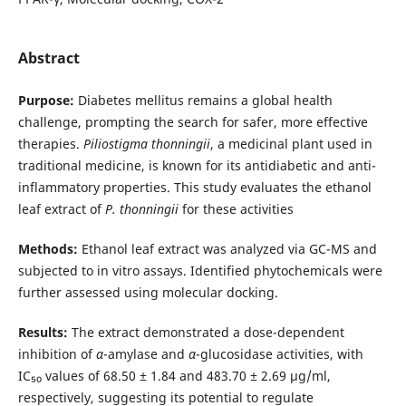
Abstract
Purpose:
Diabetes mellitus remains a global health
challenge, prompting the search for safer, more effective
therapies.
Piliostigma thonningii
, a medicinal plant used in
traditional medicine, is known for its antidiabetic and anti-
inflammatory properties. This study evaluates the ethanol
leaf extract of
P. thonningii
for these activities
Methods:
Ethanol leaf extract was analyzed via GC-MS and
subjected to in vitro assays. Identified phytochemicals were
further assessed using molecular docking.
Results:
The extract demonstrated a dose-dependent
inhibition of
α
-amylase and
α
-glucosidase activities, with
IC₅₀ values of 68.50 ± 1.84 and 483.70 ± 2.69 µg/ml,
respectively, suggesting its potential to regulate