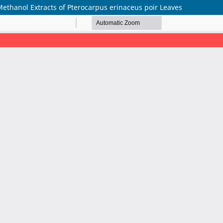
ethanol Extracts of Pterocarpus erinaceus poir Leaves