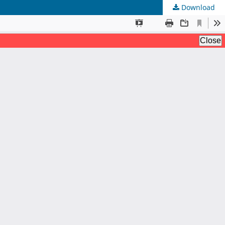
Download