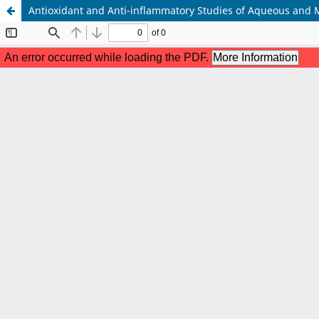
Antioxidant and Anti-inflammatory Studies of Aqueous and M